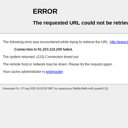
ERROR
The requested URL could not be retrie
The following error was encountered while trying to retrieve the URL:
http://www.
Connection to 91.203.110.209 failed.
The system returned:
(110) Connection timed out
The remote host or network may be down. Please try the request again.
Your cache administrator is
webmaster
.
Generated Fri, 07 Aug 2026 19:03:50 GMT by squid-proxy-5b96dc6d46-rnrl8 (squid/6.13)