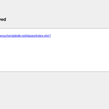
ved
besucherstatistik.net/stasee/index.php?